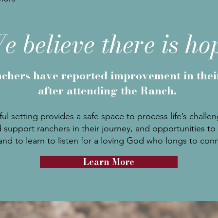
e believe there is ho
chers have reported improvement in the
after attending the Ranch.
ul setting provides a safe space to process life’s challe
 support ranchers in their journey, and opportunities to 
nd to learn to listen for a loving God who longs to con
Learn More