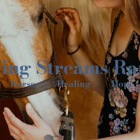
ving Streams R
Horses
Healing
Hope