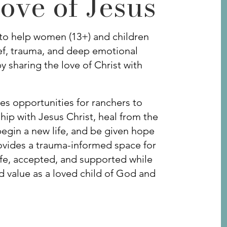
ove of Jesus
to help women (13+) and children
ief, trauma, and deep emotional
y sharing the love of Christ with
es opportunities for ranchers to
hip with Jesus Christ, heal from the
gin a new life, and be given hope
rovides a trauma-informed space for
safe, accepted, and supported while
nd value as a loved child of God and