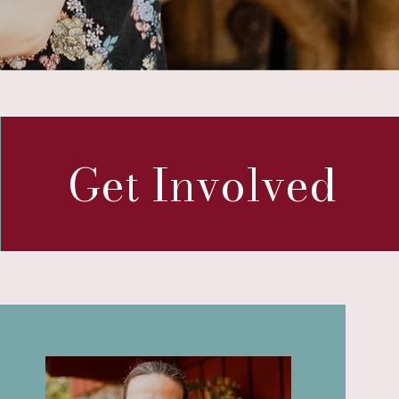
Get Involved