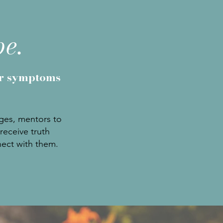
pe.
ir symptoms
nges, mentors to
receive truth
nect with them.