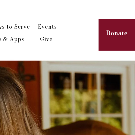
paign
s to Serve
Events
Donate
s & Apps
Give