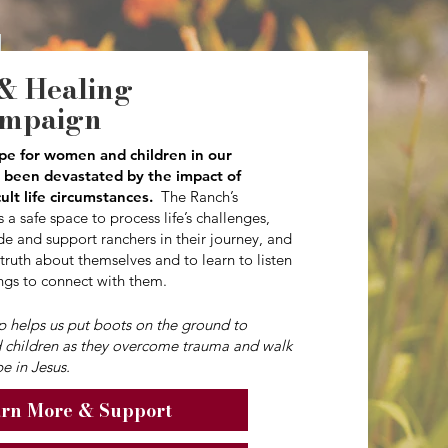
& Healing
ampaign
pe for women and children in our
been devastated by the impact of
cult life circumstances.
The Ranch’s
 a safe space to process life’s challenges,
e and support ranchers in their journey, and
 truth about themselves and to learn to listen
ngs to connect with them.
ip helps us put boots on the ground to
 children as they overcome trauma and walk
e in Jesus.
rn More & Support