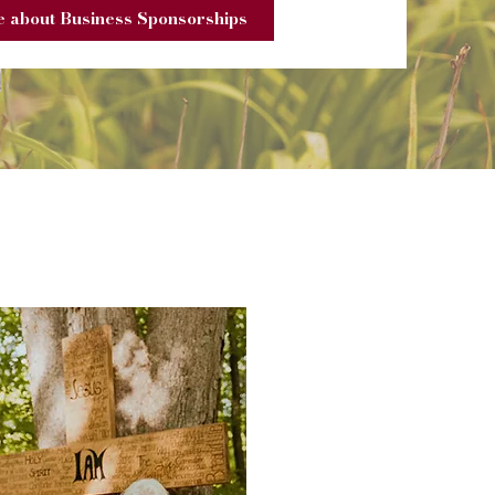
 about Business Sponsorships
s