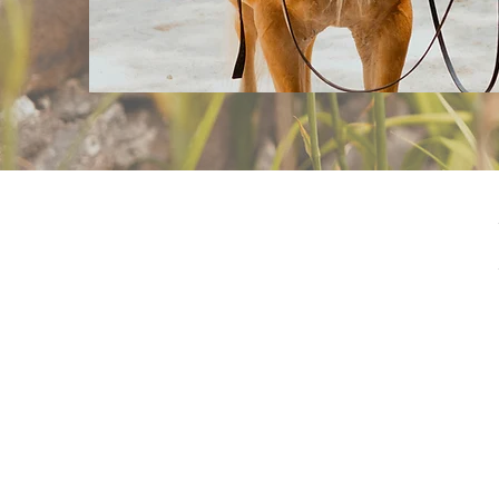
Living Streams Ran
sessions led by Chr
horse-related activ
God’s Word, and pr