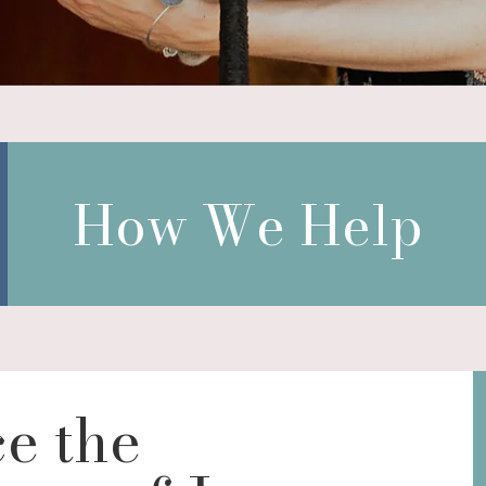
How We Help
e the