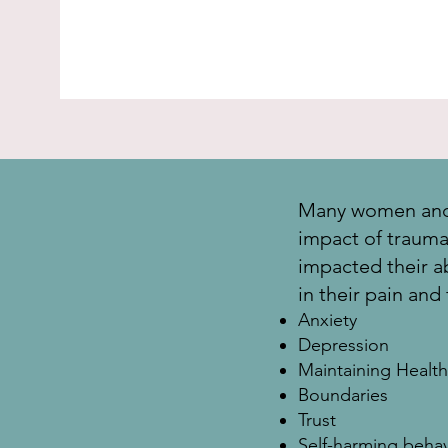
Many women and 
impact of trauma, 
impacted their abi
in their pain and
Anxiety
Depression
Maintaining Health
Boundaries
Trust
Self-harming behav