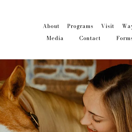
n about our 2026 Hope & Healing Rancher Cam
About
Programs
Visit
Way
Media
Contact
Form