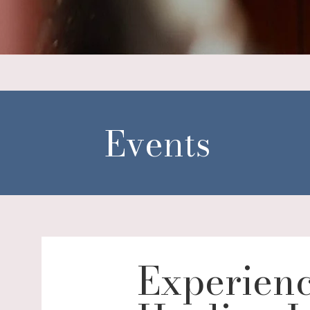
Events
Experienc