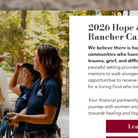
2026 Hope 
Rancher C
We believe there is ho
communities who have 
trauma, grief, and diffi
peaceful setting provides
mentors to walk alongsid
opportunities to receive
for a loving God who lo
Your financial partnersh
journey with women and
towards healing and hop
Lea