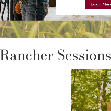
Learn More
Rancher Session
ch provides 10 private
istian mentors that include
ities, study and reflection on
ayer. Ranchers can share