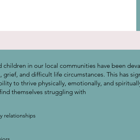
children in our local communities have been deva
grief, and difficult life circumstances. This has sign
lity to thrive physically, emotionally, and spiritual
 find themselves struggling with
y relationships
iors