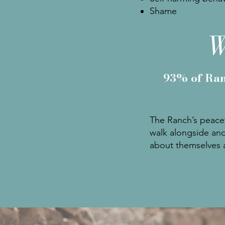
Shame
W
93% of Ran
The Ranch’s peacef
walk alongside and
about themselves a