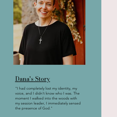
Dana's Story
"I had completely lost my identity, my
voice, and I didn’t know who I was. The
moment I walked into the woods with
my session leader, I immediately sensed
the presence of God."