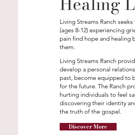
Healing L
Living Streams Ranch seeks 
(ages 8-12) experiencing gr
pain find hope and healing b
them.
Living Streams Ranch provid
develop a personal relations
past, become equipped to be
for the future. The Ranch p
hurting individuals to feel 
discovering their identity a
the truth of the gospel.
Discover More