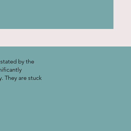
stated by the
ificantly
ly. They are stuck