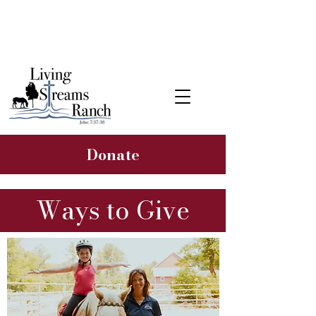
Learn about our 2026 Hope &
Healing Rancher Campaign
Donate
Ways to Give