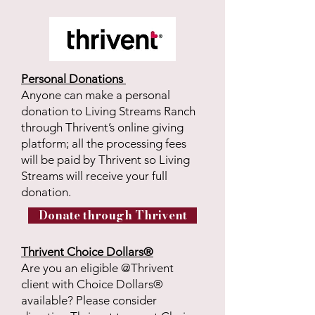
Personal Donations
Anyone can make a personal
donation to Living Streams Ranch
through Thrivent’s online giving
platform; all the processing fees
will be paid by Thrivent so Living
Streams will receive your full
donation.
Donate through Thrivent
Thrivent Choice Dollars®
Are you an eligible @Thrivent
client with Choice Dollars®
available? Please consider