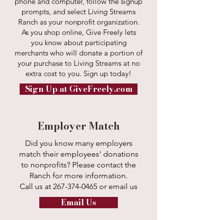
phone and computer, follow the signup
prompts, and select Living Streams
Ranch as your nonprofit organization.
As you shop online, Give Freely lets
you know about participating
merchants who will donate a portion of
your purchase to Living Streams at no
extra cost to you. Sign up today!
Sign Up at GiveFreely.com
Employer Match
Did you know many employers
match their employees' donations
to nonprofits? Please contact the
Ranch for more information.
Call us at
267-374-0465
or email us
Email Us