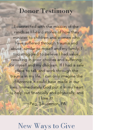
Donor Testimony
I connected with the mission of the
ranch as I heard stories of how they
minister to children and women who
have suffered through trauma and
abuse, similar to myself and my family. I
too struggled to believe I had value,
resulting in poor choices and suffering
for myself and my children. If I had a safe
place to talk and work through the
trauma in my life, I can only imagine the
difference it could have made in our
lives. Immediately God put it in my heart
to help out financially and physically, and
I love it!
~Peg, Souderton, PA
New Ways to Give