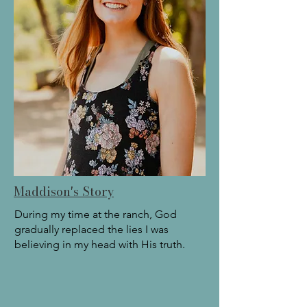
Maddison's Story
During my time at the ranch, God
gradually replaced the lies I was
believing in my head with His truth.