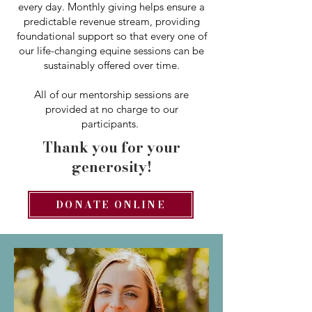
every day. Monthly giving helps ensure a
predictable revenue stream, providing
foundational support so that every one of
our life-changing equine sessions can be
sustainably offered over time.
All of our mentorship sessions are
provided at no charge to our
participants.
Thank you for your
generosity!
DONATE ONLINE