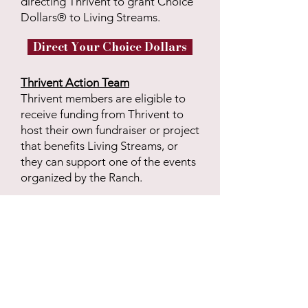
directing Thrivent to grant Choice
Dollars® to Living Streams.
Direct Your Choice Dollars
Thrivent Action Team
Thrivent members are eligible to
receive funding from Thrivent to
host their own fundraiser or project
that benefits Living Streams, or
they can support one of the events
organized by the Ranch.
Learn More about Action Teams
Want to sponsor one