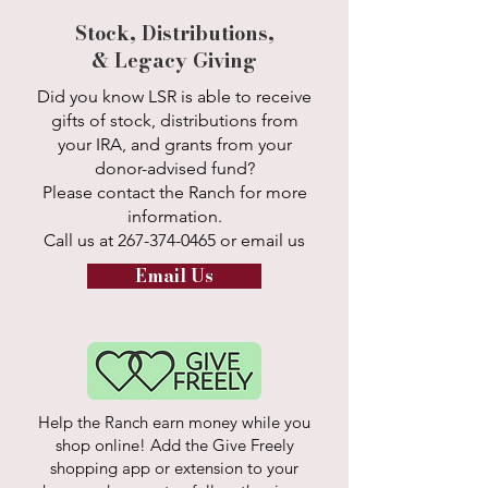
Stock, Distributions,
& Legacy Giving
Did you know LSR is able to receive
gifts of stock, distributions from
your IRA, and grants from your
donor-advised fund?
Please contact the Ranch for more
information.
Call us at
267-374-0465
or email us
Email Us
Help the Ranch earn money while you
shop online! Add the Give Freely
shopping app or extension to your