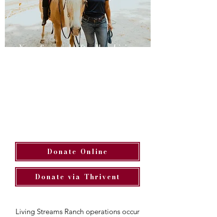
Your financial gifts allow Living
Streams Ranch to offer healing
and hope to women and kids who
are struggling with the impact of
trauma and grief through
supportive mentor relationships,
connection and insights learned
with horses, and experiencing the
love of Christ.
Donate Online
Donate via Thrivent
Living Streams Ranch operations occur