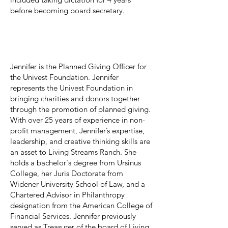
before becoming board secretary.
Jennifer Ashley
Board Member
Jennifer is the Planned Giving Officer for
the Univest Foundation. Jennifer
represents the Univest Foundation in
bringing charities and donors together
through the promotion of planned giving.
With over 25 years of experience in non-
profit management, Jennifer’s expertise,
leadership, and creative thinking skills are
an asset to Living Streams Ranch. She
holds a bachelor's degree from Ursinus
College, her Juris Doctorate from
Widener University School of Law, and a
Chartered Advisor in Philanthropy
designation from the American College of
Financial Services. Jennifer previously
served as Treasurer of the board of Living