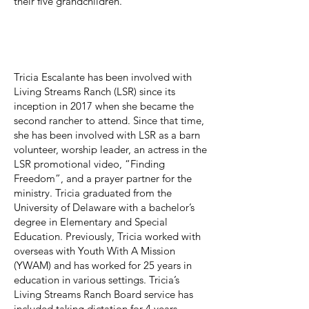
their five grandchildren.
Tricia Escalante
Board Secretary
Tricia Escalante has been involved with
Living Streams Ranch (LSR) since its
inception in 2017 when she became the
second rancher to attend. Since that time,
she has been involved with LSR as a barn
volunteer, worship leader, an actress in the
LSR promotional video, “Finding
Freedom”, and a prayer partner for the
ministry. Tricia graduated from the
University of Delaware with a bachelor’s
degree in Elementary and Special
Education. Previously, Tricia worked with
overseas with Youth With A Mission
(YWAM) and has worked for 25 years in
education in various settings. Tricia’s
Living Streams Ranch Board service has
included taking dictation for 4 years