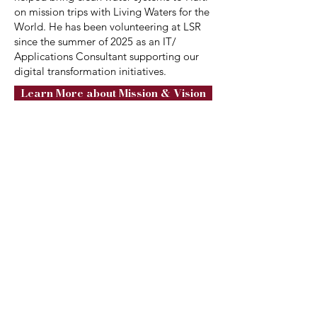
on mission trips with Living Waters for the
World. He has been volunteering at LSR
since the summer of 2025 as an IT/
Applications Consultant supporting our
digital transformation initiatives.
Learn More about Mission & Vision
2375 Schukraft Rd.
Quakertown, PA 18951
info@livingstreamsranch.org
Receive Ranch Updates
Sign Up Here