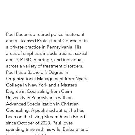
Paul Bauer
Board Treasurer
Paul Bauer is a retired police lieutenant
and a Licensed Professional Counselor in
a private practice in Pennsylvania. His
areas of emphasis include trauma, sexual
abuse, PTSD, marriage, and individuals
across a variety of treatment disorders.
Paul has a Bachelor’s Degree in
Organizational Management from Nyack
College in New York and a Master’s
Degree in Counseling from Cairn
University in Pennsylvania with an
Advanced Specialization in Christian
Counseling. A published author, he has
been on the Living Stream Ranch Board
since October of 2023. Paul loves
spending time with his wife, Barbara, and