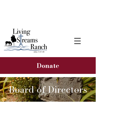
Learn about our 2026 Hope &
Healing Rancher Campaign
Donate
Board of Directors
Wayne Rotelle
Founder & Board President