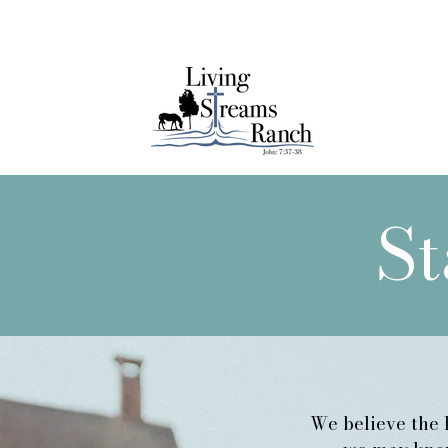
Lear
St
We believe the B