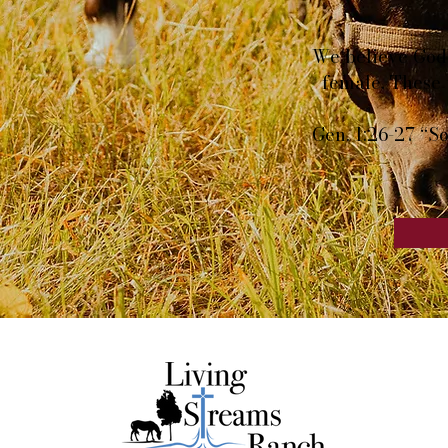
We believe God 
female. These 
Gen. 1:26-27 “So