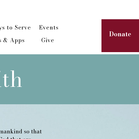
paign
s to Serve
Events
Donate
s & Apps
Give
ith
umankind so that