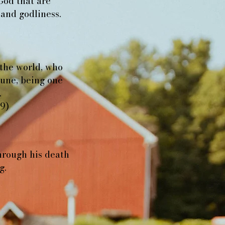
God that are
 and godliness.
 the world, who
riune, being one
.
19)
hrough his death
g.