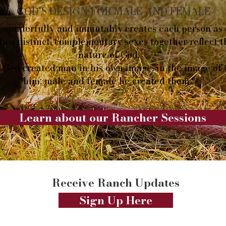
GOD'S DESIGN FOR MALE AND FEMALE
wonderfully and immutably creates each person as 
two distinct, complementary sexes together reflect 
nature of God.
 God created man in his own image, in the image of
him; male and female he created them."
Learn about our Rancher Sessions
Receive Ranch Updates
Sign Up Here