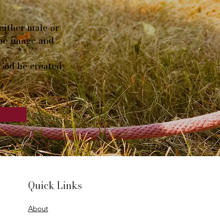
either male or
the image and
 God he created
Quick Links
About