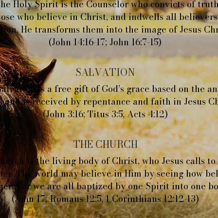
he Holy Spirit is the Counselor who convicts of truth
hose who believe in Christ, and indwells all believers
tion. He transforms them into the image of Jesus Chr
(John 14:16-17; John 16:7-15)
SALVATION
alvation is a free gift of God’s grace based on the a
, and is received by repentance and faith in Jesus Ch
(John 3:16; Titus 3:5, Acts 4:12)
THE CHURCH
urch is the living body of Christ, who Jesus calls to
her. The world may believe in Him by seeing how bel
her. For we are all baptized by one Spirit into one b
(John 17; Romans 12:5, 1 Corinthians 12:12-13)