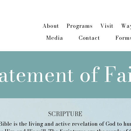
n about our 2026 Hope & Healing Rancher Cam
About
Programs
Visit
Way
Media
Contact
Form
atement of Fa
SCRIPTURE
ible is the living and active revelation of God to h