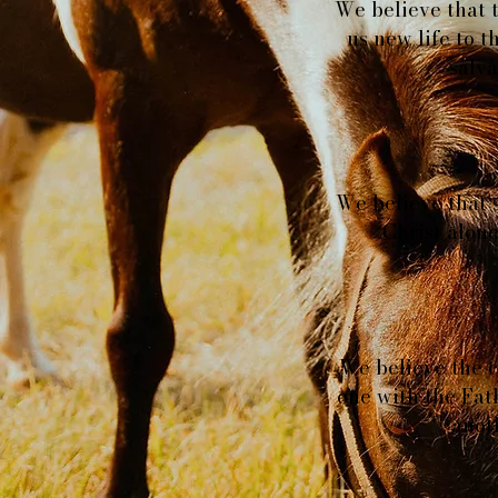
We believe that t
us new life to t
salva
We believe that s
Christ alone
We believe the ch
one with the Fat
anot