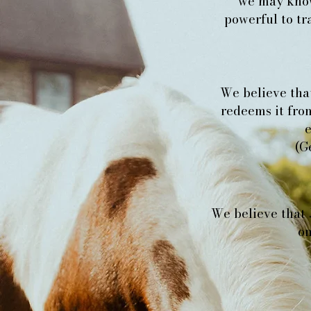
we may know
powerful to tra
We believe that
redeems it from
e
(G
We believe that 
on