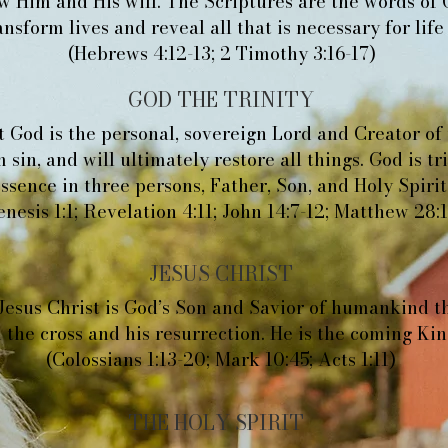
 Him and His will. The Scriptures are the words of 
nsform lives and reveal all that is necessary for life
(Hebrews 4:12-13; 2 Timothy 3:16-17)
GOD THE TRINITY
 God is the personal, sovereign Lord and Creator of
 sin, and will ultimately restore all things. God is t
ssence in three persons, Father, Son, and Holy Spirit
enesis 1:1; Revelation 4:11; John 14:7-12; Matthew 28:
JESUS CHRIST
Jesus Christ is God’s Son and Savior of humankind t
 the cross and his resurrection. He is the coming Kin
(Colossians 1:13-20; Mark 10:45; Acts 1:11)
THE HOLY SPIRIT