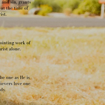
 and sin, grants
 at the time of
ist.
nointing work of
rist alone.
 be one as He is
ievers love one
ody.