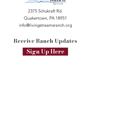
2375 Schukraft Rd.
Quakertown, PA 18951
info@livingstreamsranch.org
Receive Ranch Updates
Sign Up Here
Connect & Follow
Professional Photos by
Leah Beverly
Photography
Professional Videos by
Arkadii Olsen
Productions
Website Design by
Marketing to Mission