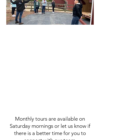
Join us for a tour of Living
Streams Ranch. Walk our trails;
meet our horses and staff. Learn
about our programs. We love to
take individuals or groups
around the property so you can
see for yourself how God uses
His creation, His Word, and
relationships to help bring
healing.
Monthly tours are available on
Saturday mornings or let us know if
there is a better time for you to