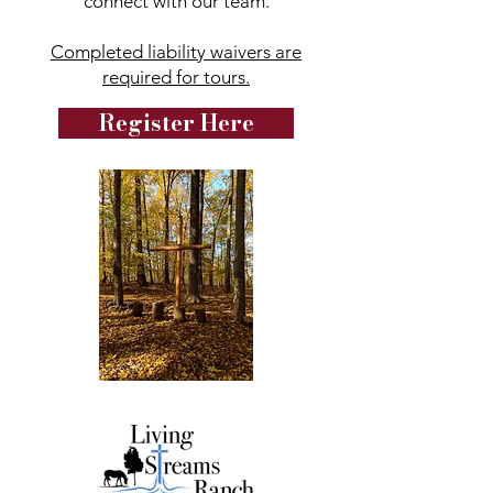
connect with our team.
Completed liability waivers are
required for tours.
Register Here