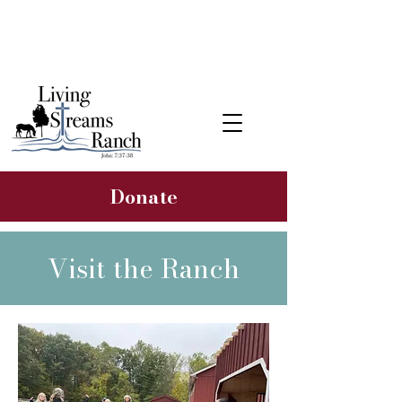
Learn about our 2026 Hope &
Healing Rancher Campaign
Donate
Visit the Ranch