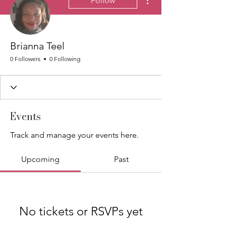
Follow
Brianna Teel
0 Followers
0 Following
Events
Track and manage your events here.
Upcoming
Past
No tickets or RSVPs yet