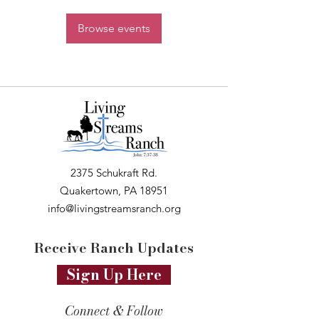
Browse events
2375 Schukraft Rd.
Quakertown, PA 18951
info@livingstreamsranch.org
Receive Ranch Updates
Sign Up Here
Connect & Follow